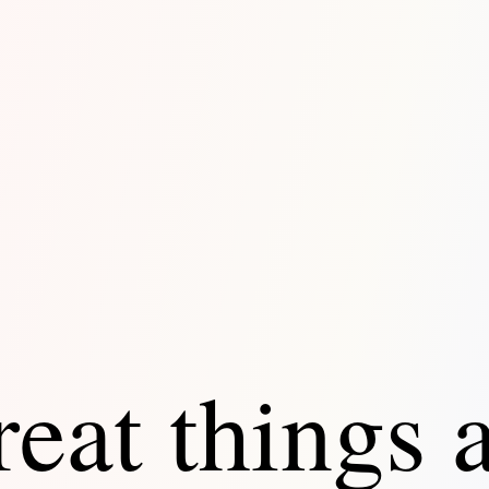
eat things 