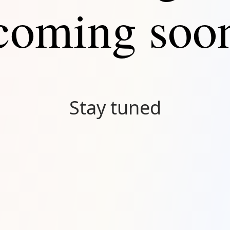
coming soo
Stay tuned